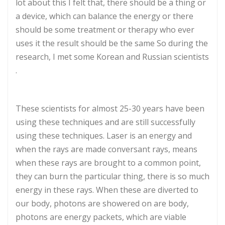
lot about this I felt that, there should be a thing or
a device, which can balance the energy or there
should be some treatment or therapy who ever
uses it the result should be the same So during the
research, I met some Korean and Russian scientists
.
These scientists for almost 25-30 years have been
using these techniques and are still successfully
using these techniques. Laser is an energy and
when the rays are made conversant rays, means
when these rays are brought to a common point,
they can burn the particular thing, there is so much
energy in these rays. When these are diverted to
our body, photons are showered on are body,
photons are energy packets, which are viable