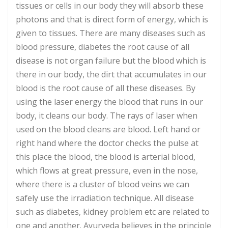
tissues or cells in our body they will absorb these
photons and that is direct form of energy, which is
given to tissues. There are many diseases such as
blood pressure, diabetes the root cause of all
disease is not organ failure but the blood which is
there in our body, the dirt that accumulates in our
blood is the root cause of all these diseases. By
using the laser energy the blood that runs in our
body, it cleans our body. The rays of laser when
used on the blood cleans are blood. Left hand or
right hand where the doctor checks the pulse at
this place the blood, the blood is arterial blood,
which flows at great pressure, even in the nose,
where there is a cluster of blood veins we can
safely use the irradiation technique. All disease
such as diabetes, kidney problem etc are related to
one and another. Ayurveda believes in the principle