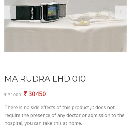
MA RUDRA LHD 010
30450
31000
There is no side effects of this product ,it does not
require the presence of any doctor or admission to the
hospital, you can take this at home.