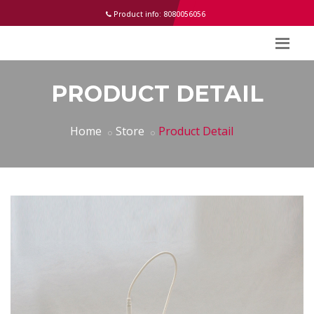
help
Product info: 8080056056
PRODUCT DETAIL
Home
Store
Product Detail