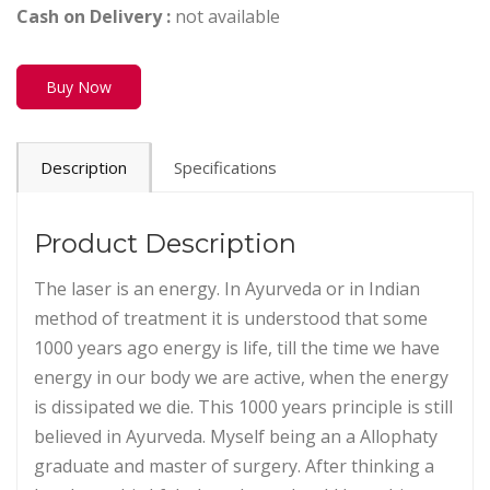
Cash on Delivery :
not available
Buy Now
Description
Specifications
Product Description
The laser is an energy. In Ayurveda or in Indian
method of treatment it is understood that some
1000 years ago energy is life, till the time we have
energy in our body we are active, when the energy
is dissipated we die. This 1000 years principle is still
believed in Ayurveda. Myself being an a Allophaty
graduate and master of surgery. After thinking a