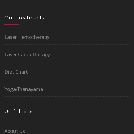
Our Treatments
Laser Hemotherapy
Laser Cardiotherapy
Diet Chart
Yoga/Pranayama
Useful Links
About us