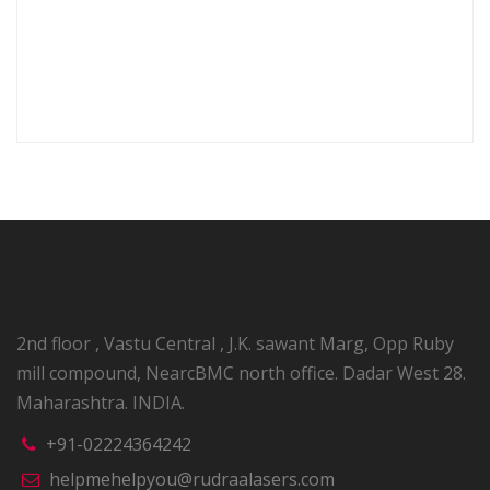
Output frequency
0.5 Sec
under pulse mode
Dimensions
26.4 X 18.5 X 8.0 mm
2nd floor , Vastu Central , J.K. sawant Marg, Opp Ruby
mill compound, NearcBMC north office. Dadar West 28.
Maharashtra. INDIA.
+91-02224364242
helpmehelpyou@rudraalasers.com