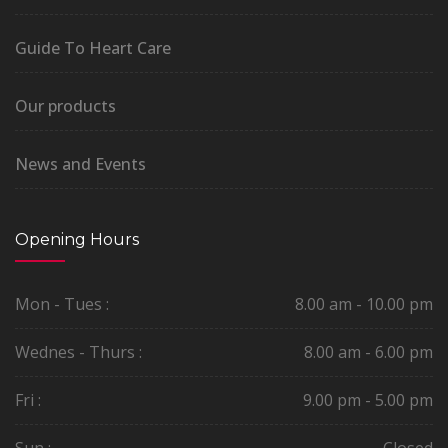
Guide To Heart Care
Our products
News and Events
Opening Hours
Mon - Tues :
8.00 am - 10.00 pm
Wednes - Thurs :
8.00 am - 6.00 pm
Fri :
9.00 pm - 5.00 pm