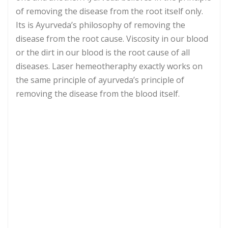
of removing the disease from the root itself only.
Its is Ayurveda’s philosophy of removing the
disease from the root cause. Viscosity in our blood
or the dirt in our blood is the root cause of all
diseases. Laser hemeotheraphy exactly works on
the same principle of ayurveda’s principle of
removing the disease from the blood itself.
Laser Medium
GaA/ As Semiconductor
Laser Wavelength
An Designated
Terminal Laser
10 laser beams for wrist
Output
device and 1 nasal cavity
laser beam
Laser Output Power
< = 5 mw